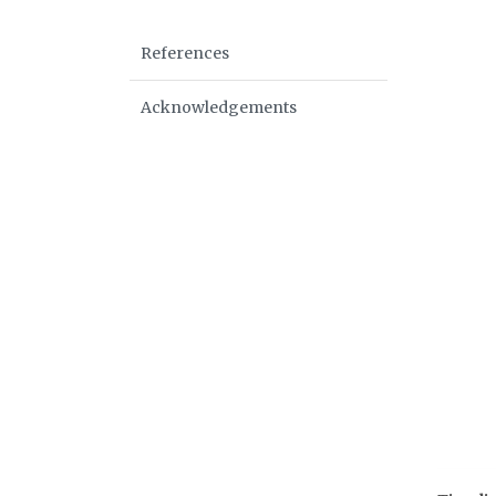
References
Acknowledgements