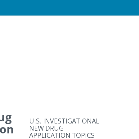
rug
U.S. INVESTIGATIONAL
ion
NEW DRUG
APPLICATION TOPICS