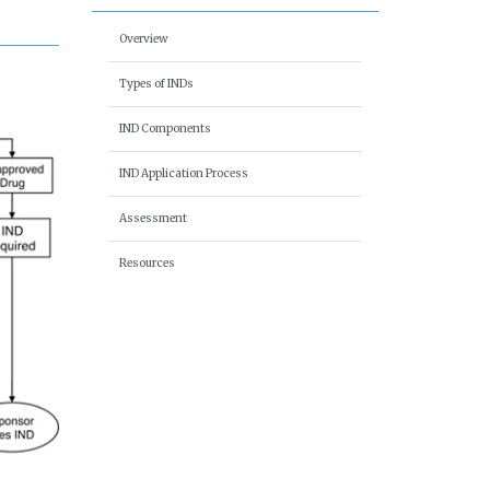
Overview
Types of INDs
IND Components
IND Application Process
Assessment
Resources