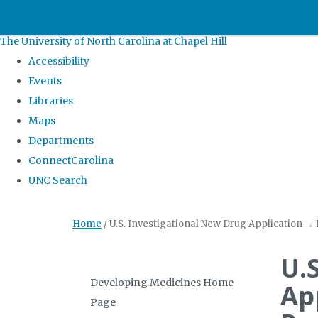
skip
to
The University of North Carolina at Chapel Hill
the
Accessibility
end
Events
of
Libraries
the
Maps
global
Departments
utility
ConnectCarolina
bar
UNC Search
Skip
Home
/
U.S. Investigational New Drug Application →
to
main
U.
content
Developing Medicines Home
Ap
Page