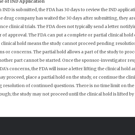
e of IND Application
 IND is submitted, the FDA has 30 days to review the IND applicat
e drug company has waited the 30 days after submitting, they are
e clinical trials. The FDA does not typically send a letter notifyi
 of approval. The FDA can put a complete or partial clinical hold 
A clinical hold means the study cannot proceed pending resolutio
ns or concerns. The partial hold allows a part of the study to pro
nother part cannot be started. Once the sponsor-investigator re
DA’s concerns, the FDA will issue a letter lifting the clinical hold 
y proceed, place a partial hold on the study, or continue the clin
 resolution of continued questions. There is no time limit on the 
ough; the study may not proceed until the clinical hold is lifted by