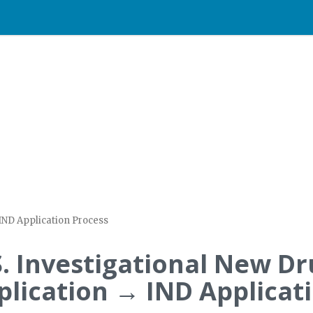
 IND Application Process
S. Investigational New D
plication → IND Applicat