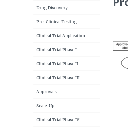
Pr
Drug Discovery
Pre-Clinical Testing
Clinical Trial Application
Clinical Trial Phase I
Clinical Trial Phase II
Clinical Trial Phase III
Approvals
Scale-Up
Clinical Trial Phase IV