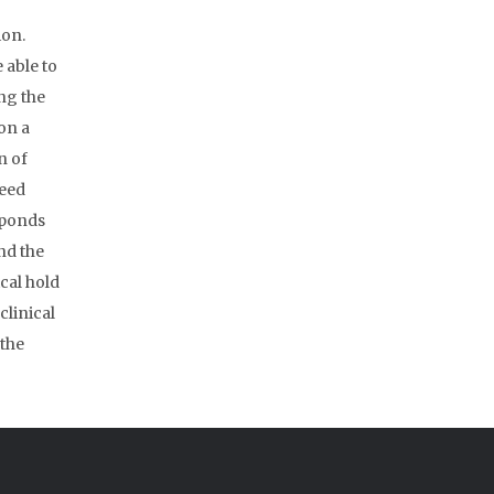
ion.
 able to
ng the
on a
n of
ceed
sponds
and the
ical hold
clinical
 the