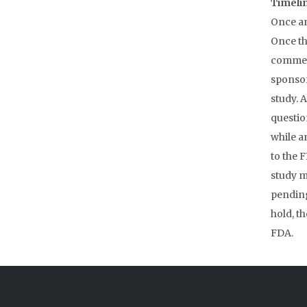
Timelin
Once an
Once th
commenc
sponsor
study. 
questio
while a
to the F
study ma
pending
hold, th
FDA.