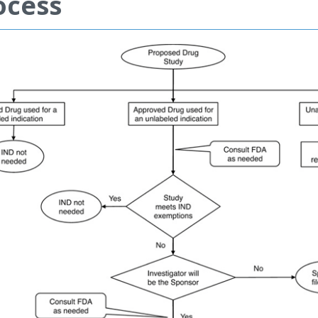
ocess