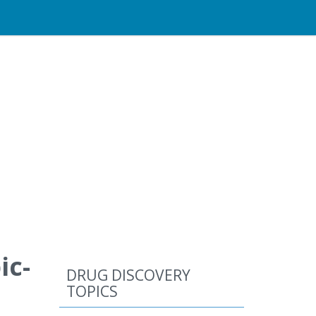
ic-
DRUG DISCOVERY
TOPICS