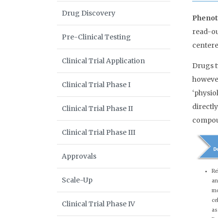
Drug Discovery
Phenot
read-ou
Pre-Clinical Testing
centere
Clinical Trial Application
Drugs t
however,
Clinical Trial Phase I
‘physio
directl
Clinical Trial Phase II
compou
Clinical Trial Phase III
Approvals
Re
Scale-Up
an
mo
ce
Clinical Trial Phase IV
as