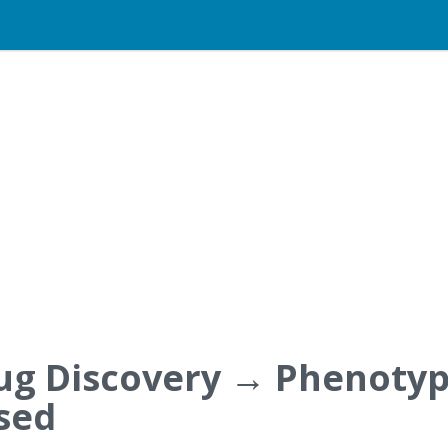
ug Discovery → Phenotyp
sed