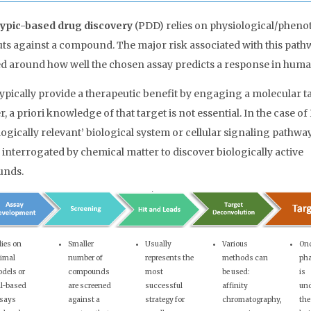
ypic-based drug discovery
(PDD) relies on physiological/phenot
ts against a compound. The major risk associated with this pathw
d around how well the chosen assay predicts a response in huma
ypically provide a therapeutic benefit by engaging a molecular ta
 a priori knowledge of that target is not essential. In the case of
logically relevant’ biological system or cellular signaling pathway
y interrogated by chemical matter to discover biologically active
nds.
lies on
Smaller
Usually
Various
On
imal
number of
represents the
methods can
ph
dels or
compounds
most
be used:
is
ll-based
are screened
successful
affinity
und
says
against a
strategy for
chromatography,
the