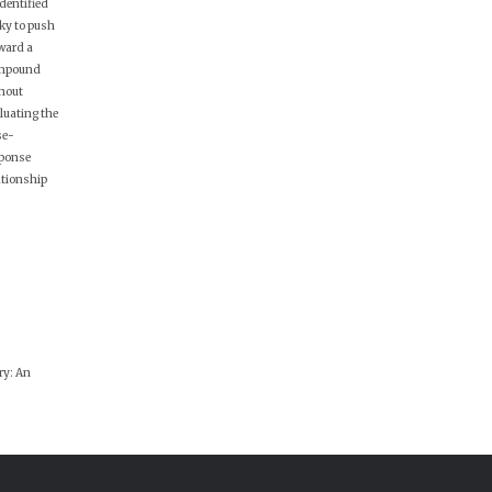
identified
ky to push
ward a
mpound
hout
luating the
se-
ponse
ationship
ry: An