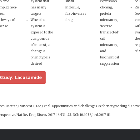
plored
system that
small-
expression-
be 
mplex non-
has many
molecule,
cloning,
Ris
near
targets
first-in-class
protein
for
thways of
When the
drugs
microarray,
co
sease
system is
‘reverse
wit
exposed to the
transfected’
eva
compounds
cell
do
of interest, a
microarray,
res
change is
and
rel
phenotype is
biochemical
desired
suppression
Study: Lacosamide
m: Moffat J, Vincent F, Lee J, et al. Opportunities and challenges in phenotypic drug discove
rspective. Nat Rev Drug Discov 2017; 16:531–43. DOI: 10.1038/nrd.2017.111