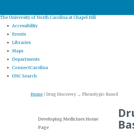
skip
to
The University of North Carolina at Chapel Hill
the
Accessibility
end
Events
of
Libraries
the
Maps
global
Departments
utility
ConnectCarolina
bar
UNC Search
Skip
Home
/
Drug Discovery → Phenotypic-Based
to
main
Dr
content
Developing Medicines Home
Ba
Page