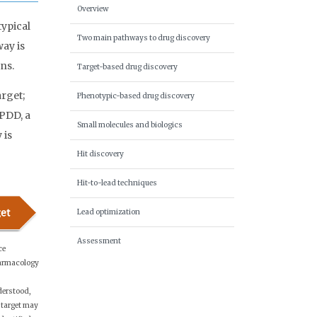
Overview
ypical
Two main pathways to drug discovery
ay is
ns.
Target-based drug discovery
rget;
Phenotypic-based drug discovery
 PDD, a
Small molecules and biologics
 is
Hit discovery
Hit-to-lead techniques
Lead optimization
Assessment
ce
armacology
erstood,
 target may