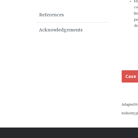
Ex
co
li
References
pa
di
Acknowledgements
Case 
Adapted fro
industry pe